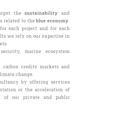
target the
sustainability
and
rs related to the
blue economy
.
for each project and for each
lts we rely on our expertise in
ets
security, marine ecosystem
, carbon credits markets and
climate change.
ultancy by offering services
tation or the acceleration of
es of our private and public