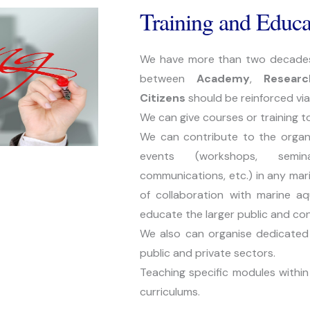
Training and Educa
We have more than two decades ex
between 
Academy
, 
Researc
Citizens 
should be reinforced via
We can give courses or training t
We can contribute to the organis
events (workshops, seminar
communications, etc.) in any mari
of collaboration with marine aq
educate the larger public and co
We also can organise dedicated e
public and private sectors.
Teaching specific modules within 
curriculums.