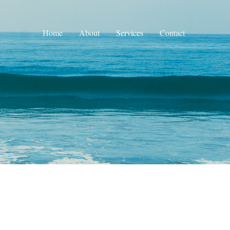
Home
About
Services
Contact