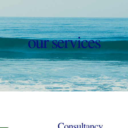
our services
Consultancy