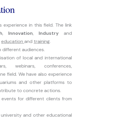
tion
perience in this field. The link 
h
, 
Innovation
, 
Industry 
and 
 
education 
and 
training
.
o different audiences.
ation of local and international 
s, webinars, conferences, 
ne field. We have also experience 
uariums and other platforms to 
ntribute to concrete actions.
vents for different clients from 
university and other educational 