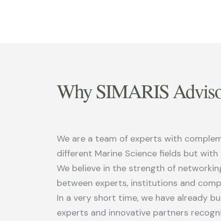
Why SIMARIS Adviso
We are a team of experts with complemen
different Marine Science fields but with
We believe in the strength of networkin
between experts, institutions and comp
In a very short time, we have already b
experts and innovative partners recog