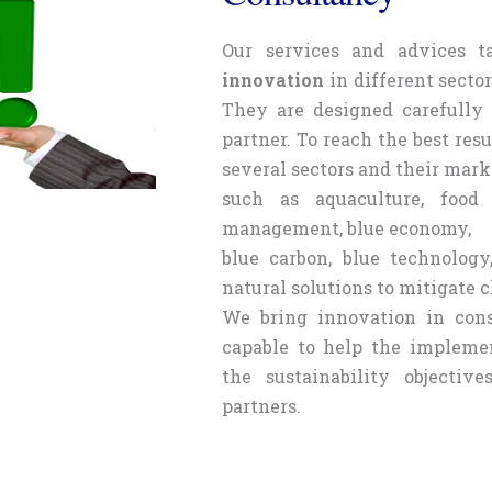
Our services and advices 
innovation
in different secto
They are designed carefully 
partner. To reach the best resu
several sectors and their mark
such as aquaculture, food 
management, blue economy,
blue carbon, blue technology
natural solutions to mitigate 
We bring innovation in cons
capable to help the implemen
the sustainability objectiv
partners.