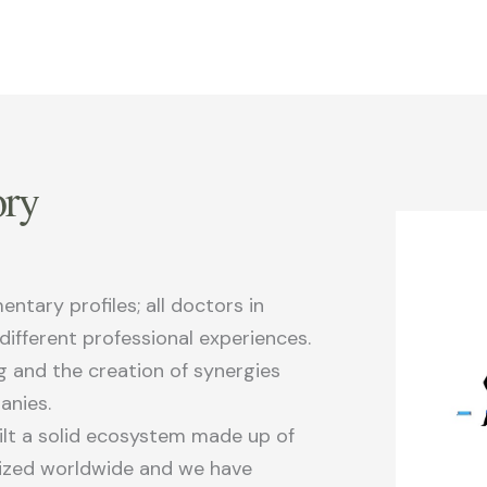
ry
tary profiles; all doctors in
 different professional experiences.
g and the creation of synergies
anies.
uilt a solid ecosystem made up of
nized worldwide and we have