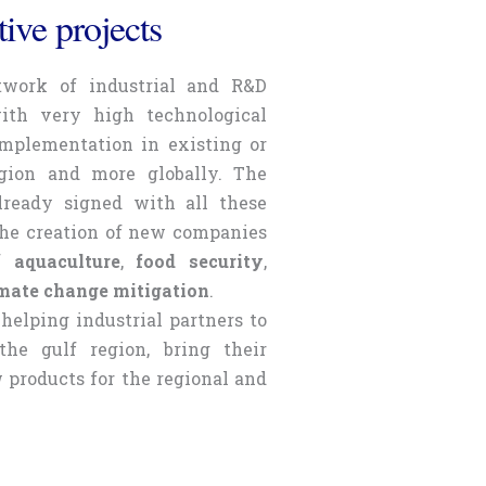
ive projects
twork of industrial and R&D
with very high technological
 implementation in existing or
gion and more globally. The
ready signed with all these
the creation of new companies
of
aquaculture
,
food security
,
mate change mitigation
.
helping industrial partners to
he gulf region, bring their
products for the regional and