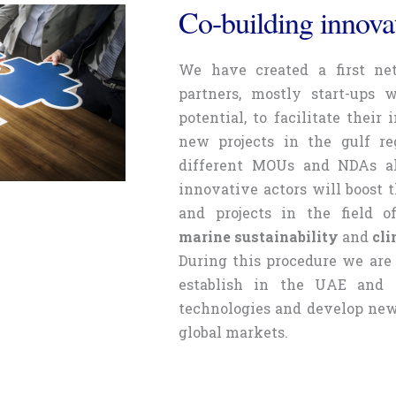
Co-building innovat
We have created a first ne
partners, mostly start-ups 
potential, to facilitate their
new projects in the gulf re
different MOUs and NDAs al
innovative actors will boost 
and projects in the field 
marine sustainability
and
cli
During this procedure we are 
establish in the UAE and t
technologies and develop new 
global markets.